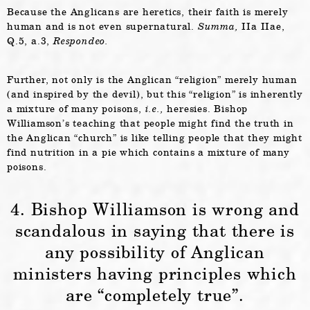
Because the Anglicans are heretics, their faith is merely
human and is not even supernatural.
Summa,
IIa IIae,
Q.5, a.3,
Respondeo.
Further, not only is the Anglican “religion” merely human
(and inspired by the devil), but this “religion” is inherently
a mixture of many poisons,
i.e.,
heresies. Bishop
Williamson’s teaching that people might find the truth in
the Anglican “church” is like telling people that they might
find nutrition in a pie which contains a mixture of many
poisons.
4. Bishop Williamson is wrong and
scandalous in saying that there is
any possibility of Anglican
ministers having principles which
are “completely true”.