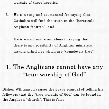
worship of these heretics;
He is wrong and ecumenical for saying that
Catholics will find the truth in the (heretical)
Anglican “church”; and
He is wrong and scandalous in saying that
there is any possibility of Anglican ministers
having principles which are “completely true”.
1. The Anglicans cannot have any
“true worship of God”
Bishop Williamson causes the grave scandal of telling his
followers that the “true worship of God” can be found in
the Anglican “church”. This is false!