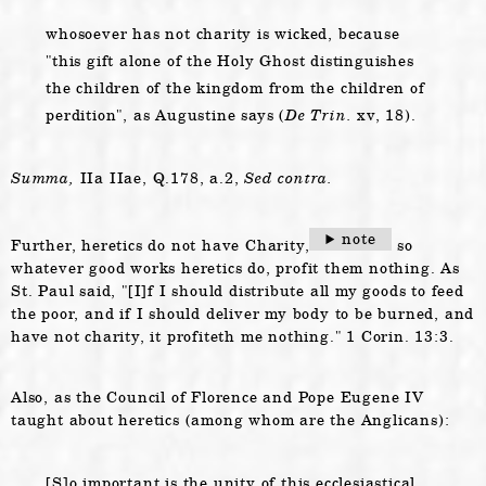
whosoever has not charity is wicked, because
this gift alone of the Holy Ghost distinguishes
the children of the kingdom from the children of
perdition
, as Augustine says (
De Trin.
xv, 18).
Summa,
IIa IIae, Q.178, a.2,
Sed contra.
note
Further, heretics do not have Charity,
so
whatever good works heretics do, profit them nothing. As
St. Paul said,
[I]f I should distribute all my goods to feed
the poor, and if I should deliver my body to be burned, and
have not charity, it profiteth me nothing.
1 Corin. 13:3.
Also, as the Council of Florence and Pope Eugene IV
taught about heretics (among whom are the Anglicans):
[S]o important is the unity of this ecclesiastical