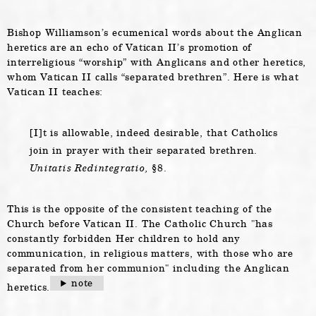
Bishop Williamson’s ecumenical words about the Anglican
heretics are an echo of Vatican II’s promotion of
interreligious “worship” with Anglicans and other heretics,
whom Vatican II calls “separated brethren”. Here is what
Vatican II teaches:
[I]t is allowable, indeed desirable, that Catholics
join in prayer with their separated brethren.
Unitatis Redintegratio,
§8.
This is the opposite of the consistent teaching of the
Church before Vatican II. The Catholic Church
has
constantly forbidden Her children to hold any
communication, in religious matters, with those who are
separated from her communion
including the Anglican
note
heretics.