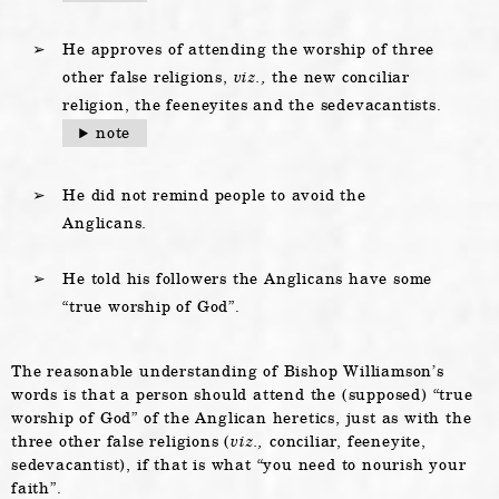
He approves of attending the worship of three
other false religions,
viz.,
the new conciliar
religion, the feeneyites and the sedevacantists.
note
He did not remind people to avoid the
Anglicans.
He told his followers the Anglicans have some
“true worship of God”.
The reasonable understanding of Bishop Williamson’s
words is that a person should attend the (supposed) “true
worship of God” of the Anglican heretics, just as with the
three other false religions (
viz.,
conciliar, feeneyite,
sedevacantist), if that is what “you need to nourish your
faith”.