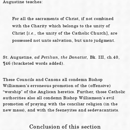
Augustine teaches:
For all the sacraments of Christ, if not combined
with the Charity which belongs to the unity of
Christ [
i.e.,
the unity of the Catholic Church], are
possessed not unto salvation, but unto judgment.
St. Augustine,
ad Petilian, the Donatist,
Bk. III, ch.40,
¶46 (bracketed words added).
These Councils and Canons all condemn Bishop
Williamson’s erroneous promotion of the (offensive)
“worship” of the Anglican heretics. Further, those Catholic
authorities also all condemn Bishop Williamson’s evil
promotion of praying with the conciliar religion (in the
new mass), and with the feeneyites and sedevacantists.
Conclusion of this section