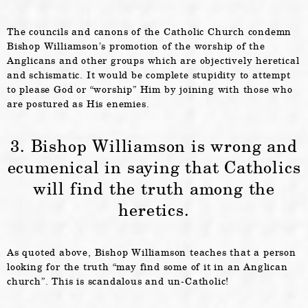
The councils and canons of the Catholic Church condemn
Bishop Williamson’s promotion of the worship of the
Anglicans and other groups which are objectively heretical
and schismatic. It would be complete stupidity to attempt
to please God or “worship” Him by joining with those who
are postured as His enemies.
3. Bishop Williamson is wrong and
ecumenical in saying that Catholics
will find the truth among the
heretics.
As quoted above, Bishop Williamson teaches that a person
looking for the truth “may find some of it in an Anglican
church”. This is scandalous and un-Catholic!