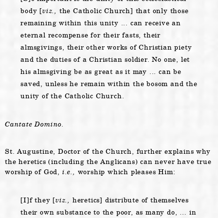
body [
viz.,
the Catholic Church] that only those
remaining within this unity ... can receive an
eternal recompense for their fasts, their
almsgivings, their other works of Christian piety
and the duties of a Christian soldier. No one, let
his almsgiving be as great as it may ... can be
saved, unless he remain within the bosom and the
unity of the Catholic Church.
Cantate Domino.
St. Augustine, Doctor of the Church, further explains why
the heretics (including the Anglicans) can never have true
worship of God,
i.e.,
worship which pleases Him:
[I]f they [
viz.,
heretics] distribute of themselves
their own substance to the poor, as many do, … in