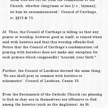
Church, whether clergyman or laic [
i.e.,
layman],
let him be excommunicated,
Council of Carthage,
iv, §§72 & 73.
Id.
Thus, the Council of Carthage is telling us that any
prayer or worship, however good in itself, is ruined when
said with heretics and that this worship offends God.
Notice that the Council of Carthage’s condemnation (of
praying with heretics) does not make any exception for
such prayers which (supposedly) “nourish your faith”!
Further, the Council of Laodicea decreed the same thing:
No one shall pray in common with heretics or
schismatics
. Council of Laodicea, Canon 33.
Even the Sacraments of the Catholic Church (as pleasing
to God as they are in themselves) are offensive to God
among the heretics (such as the Anglicans). As St.