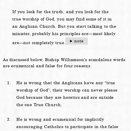
If you look for the truth, and you look for the
true worship of God, you may find some of it in
an Anglican Church. But you start talking to the
minister, probably his principles are—most likely
note
are—not completely true.
As discussed below, Bishop Williamson’s scandalous words
are ecumenical and false for four reasons:
He is wrong that the Anglicans have any “true
worship of God”; their worship can never please
God because they are heretics and are outside
the one True Church;
He is wrong and ecumenical for implicitly
encouraging Catholics to participate in the false