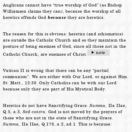
Anglicans cannot have “true worship of God” (as Bishop
Williamson claims they can), because the worship of all
heretics offends God
because
they are heretics.
The reason for this is obvious: heretics (and schismatics)
are outside the Catholic Church and so they maintain the
posture of being enemies of God, since all those not in the
note
Catholic Church, are enemies of Christ.
Vatican II is wrong that there can be any “partial
communion”. We are either with Our Lord, or against Him.
St. Matt., 12:30. Only Catholics can be with our Lord
because only they are part of His Mystical Body.
Heretics do not have Sanctifying Grace.
Summa,
IIa IIae,
Q.5, a.3,
Sed contra.
God is not moved by the prayers of
those who are not in the state of Sanctifying Grace.
Summa,
IIa IIae, Q.178, a.2, ad 1. This is because: