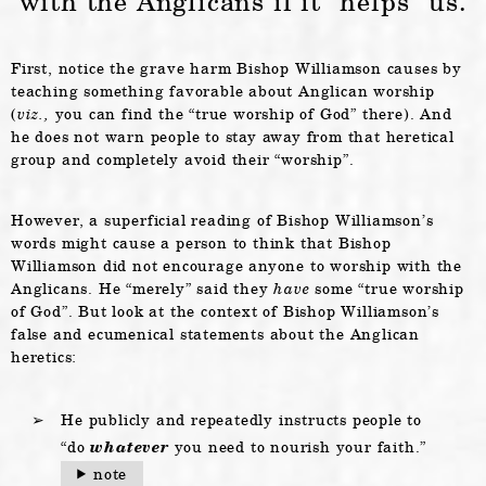
with the Anglicans if it “helps” us.
First, notice the grave harm Bishop Williamson causes by
teaching something favorable about Anglican worship
(
viz.,
you can find the “true worship of God” there). And
he does not warn people to stay away from that heretical
group and completely avoid their “worship”.
However, a superficial reading of Bishop Williamson’s
words might cause a person to think that Bishop
Williamson did not encourage anyone to worship with the
Anglicans. He “merely” said they
have
some “true worship
of God”. But look at the context of Bishop Williamson’s
false and ecumenical statements about the Anglican
heretics:
He publicly and repeatedly instructs people to
“do
whatever
you need to nourish your faith.”
note