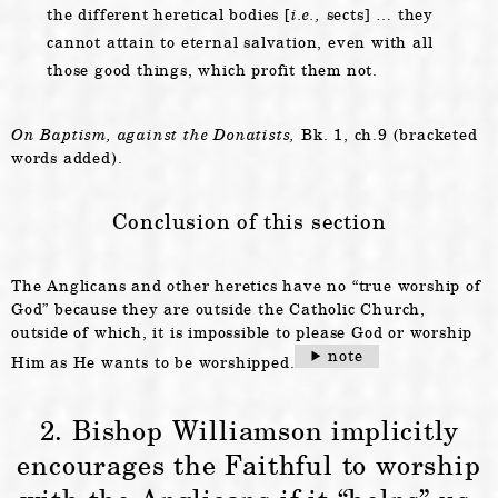
the different heretical bodies [
i.e.,
sects] … they
cannot attain to eternal salvation, even with all
those good things, which profit them not.
On Baptism, against the Donatists,
Bk. 1, ch.9 (bracketed
words added).
Conclusion of this section
The Anglicans and other heretics have no “true worship of
God” because they are outside the Catholic Church,
outside of which, it is impossible to please God or worship
note
Him as He wants to be worshipped.
2. Bishop Williamson implicitly
encourages the Faithful to worship