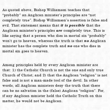
As quoted above, Bishop Williamson teaches that
“probably” an Anglican minister’s principles are “not
completely true”. Bishop Williamson’s assertion is false and
evil. That statement means that
it is possible
that the
Anglican minister’s principles
are
completely true. This is
like saying that a person who dies in mortal sin “probably”
won’t go to heaven, whereas the truth is that
no
Anglican
minister has the complete truth and
no
one who dies in
mortal sin goes to heaven.
Among principles held by every Anglican minister are
that: 1) the Catholic Church is not the one and only true
Church of Christ; and 2) that the Anglican “religion” is not
false and is not a man-made tool of the devil. In other
words, all Anglican ministers deny the truth that there
can be no salvation in the (false) Anglican “religion”. For,
if any Anglican minister held the Catholic Truth on this
matter, he would not be Anglican.