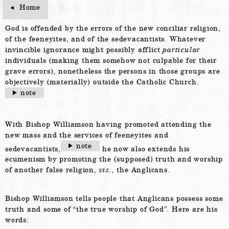
Home
Home
God is offended by the errors of the new conciliar religion,
of the feeneyites, and of the sedevacantists. Whatever
invincible ignorance might possibly afflict
particular
individuals (making them somehow not culpable for their
grave errors), nonetheless the persons in those groups are
objectively (materially) outside the Catholic Church.
note
With Bishop Williamson having promoted attending the
new mass and the services of feeneyites and
note
sedevacantists,
he now also extends his
ecumenism by promoting the (supposed) truth and worship
of another false religion,
viz.,
the Anglicans.
Bishop Williamson tells people that Anglicans possess some
truth and some of “the true worship of God”. Here are his
words: