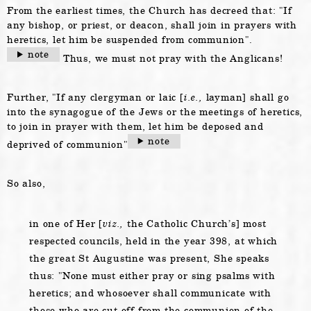
From the earliest times, the Church has decreed that:
If
any bishop, or priest, or deacon, shall join in prayers with
heretics, let him be suspended from communion
.
note
Thus, we must not pray with the Anglicans!
Further,
If any clergyman or laic [
i.e.,
layman] shall go
into the synagogue of the Jews or the meetings of heretics,
to join in prayer with them, let him be deposed and
note
deprived of communion
So also,
in one of Her [
viz.,
the Catholic Church’s] most
respected councils, held in the year 398, at which
the great St Augustine was present, She speaks
thus:
None must either pray or sing psalms with
heretics; and whosoever shall communicate with
those who are cut off from the communion of the