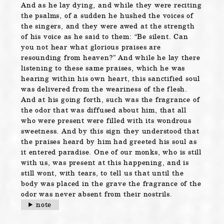
And as he lay dying, and while they were reciting
the psalms, of a sudden he hushed the voices of
the singers, and they were awed at the strength
of his voice as he said to them: “Be silent. Can
you not hear what glorious praises are
resounding from heaven?” And while he lay there
listening to these same praises, which he was
hearing within his own heart, this sanctified soul
was delivered from the weariness of the flesh.
And at his going forth, such was the fragrance of
the odor that was diffused about him, that all
who were present were filled with its wondrous
sweetness. And by this sign they understood that
the praises heard by him had greeted his soul as
it entered paradise. One of our monks, who is still
with us, was present at this happening, and is
still wont, with tears, to tell us that until the
body was placed in the grave the fragrance of the
odor was never absent from their nostrils.
note