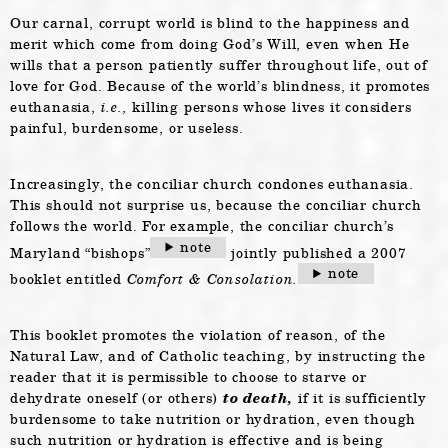
Our carnal, corrupt world is blind to the happiness and
merit which come from doing God’s Will, even when He
wills that a person patiently suffer throughout life, out of
love for God. Because of the world’s blindness, it promotes
euthanasia,
i.e.,
killing persons whose lives it considers
painful, burdensome, or useless.
Increasingly, the conciliar church condones euthanasia.
This should not surprise us, because the conciliar church
follows the world. For example, the conciliar church’s
note
Maryland “bishops”
jointly published a 2007
note
booklet entitled
Comfort & Consolation.
This booklet promotes the violation of reason, of the
Natural Law, and of Catholic teaching, by instructing the
reader that it is permissible to choose to starve or
dehydrate oneself (or others)
to death,
if it is sufficiently
burdensome to take nutrition or hydration, even though
such nutrition or hydration is effective and is being