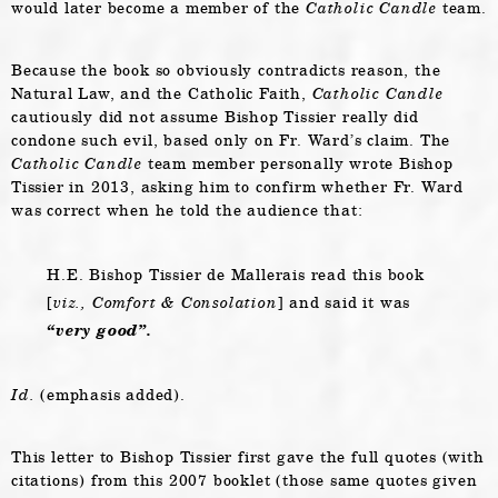
would later become a member of the
Catholic Candle
team.
Because the book so obviously contradicts reason, the
Natural Law, and the Catholic Faith,
Catholic Candle
cautiously did not assume Bishop Tissier really did
condone such evil, based only on Fr. Ward’s claim. The
Catholic Candle
team member personally wrote Bishop
Tissier in 2013, asking him to confirm whether Fr. Ward
was correct when he told the audience that:
H.E. Bishop Tissier de Mallerais read this book
[
viz.,
Comfort & Consolation
] and said it was
“very good”.
Id.
(emphasis added).
This letter to Bishop Tissier first gave the full quotes (with
citations) from this 2007 booklet (those same quotes given