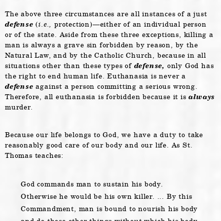
The above three circumstances are all instances of a just
defense
(
i.e.,
protection)—either of an individual person
or of the state. Aside from these three exceptions, killing a
man is always a grave sin forbidden by reason, by the
Natural Law, and by the Catholic Church, because in all
situations other than these types of
defense,
only God has
the right to end human life. Euthanasia is never a
defense
against a person committing a serious wrong.
Therefore, all euthanasia is forbidden because it is
always
murder.
Because our life belongs to God, we have a duty to take
reasonably good care of our body and our life. As St.
Thomas teaches:
God commands man to sustain his body.
Otherwise he would be his own killer. ... By this
Commandment, man is bound to nourish his body
and do those other things without which his body