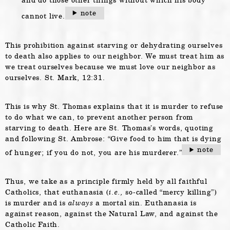
note
cannot live.
This prohibition against starving or dehydrating ourselves
to death also applies to our neighbor. We must treat him as
we treat ourselves because we must love our neighbor as
ourselves. St. Mark, 12:31.
This is why St. Thomas explains that it is murder to refuse
to do what we can, to prevent another person from
starving to death. Here are St. Thomas’s words, quoting
and following St. Ambrose: “Give food to him that is dying
note
of hunger; if you do not, you are his murderer.”
Thus, we take as a principle firmly held by all faithful
Catholics, that euthanasia (
i.e.,
so-called “mercy killing”)
is murder and is
always
a mortal sin. Euthanasia is
against reason, against the Natural Law, and against the
Catholic Faith.