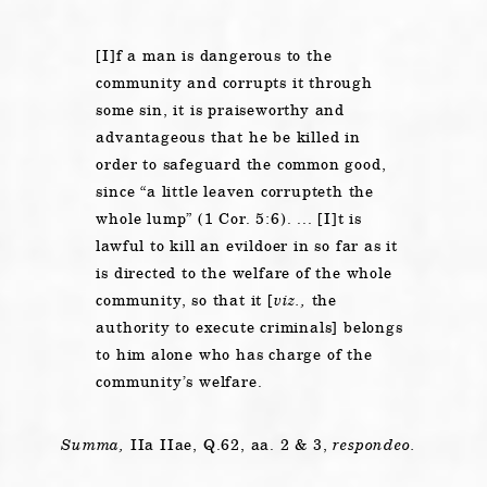
[I]f a man is dangerous to the
community and corrupts it through
some sin, it is praiseworthy and
advantageous that he be killed in
order to safeguard the common good,
since “a little leaven corrupteth the
whole lump” (1 Cor. 5:6). ... [I]t is
lawful to kill an evildoer in so far as it
is directed to the welfare of the whole
community, so that it [
viz.,
the
authority to execute criminals] belongs
to him alone who has charge of the
community’s welfare.
Summa,
IIa IIae, Q.62, aa. 2 & 3,
respondeo.