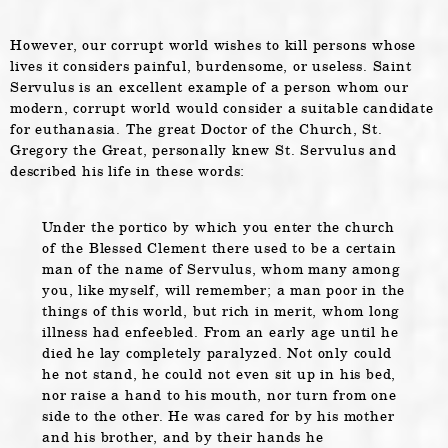
However, our corrupt world wishes to kill persons whose
lives it considers painful, burdensome, or useless. Saint
Servulus is an excellent example of a person whom our
modern, corrupt world would consider a suitable candidate
for euthanasia. The great Doctor of the Church, St.
Gregory the Great, personally knew St. Servulus and
described his life in these words:
Under the portico by which you enter the church
of the Blessed Clement there used to be a certain
man of the name of Servulus, whom many among
you, like myself, will remember; a man poor in the
things of this world, but rich in merit, whom long
illness had enfeebled. From an early age until he
died he lay completely paralyzed. Not only could
he not stand, he could not even sit up in his bed,
nor raise a hand to his mouth, nor turn from one
side to the other. He was cared for by his mother
and his brother, and by their hands he