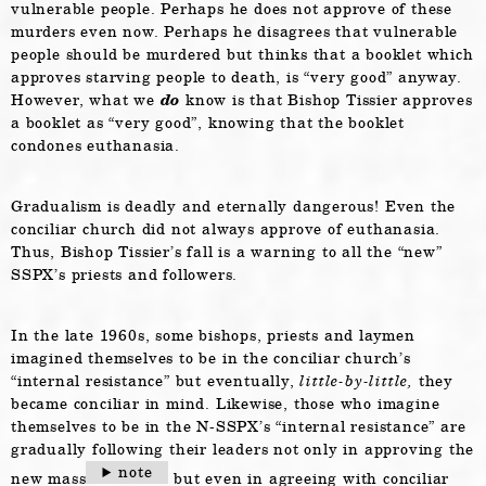
vulnerable people. Perhaps he does not approve of these
murders even now. Perhaps he disagrees that vulnerable
people should be murdered but thinks that a booklet which
approves starving people to death, is “very good” anyway.
However, what we
do
know is that Bishop Tissier approves
a booklet as “very good”, knowing that the booklet
condones euthanasia.
Gradualism is deadly and eternally dangerous! Even the
conciliar church did not always approve of euthanasia.
Thus, Bishop Tissier’s fall is a warning to all the “new”
SSPX’s priests and followers.
In the late 1960s, some bishops, priests and laymen
imagined themselves to be in the conciliar church’s
“internal resistance” but eventually,
little-by-little,
they
became conciliar in mind. Likewise, those who imagine
themselves to be in the N-SSPX’s “internal resistance” are
gradually following their leaders not only in approving the
note
new mass
but even in agreeing with conciliar