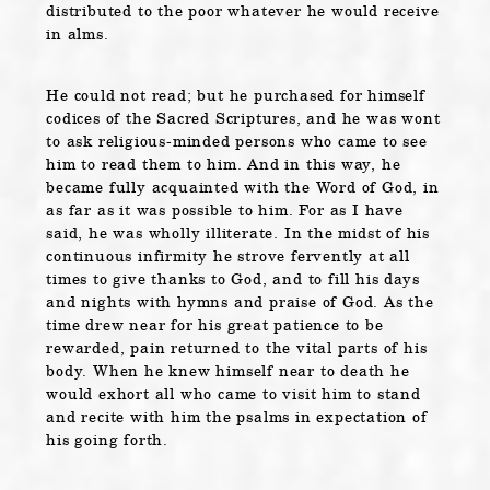
distributed to the poor whatever he would receive
in alms.
He could not read; but he purchased for himself
codices of the Sacred Scriptures, and he was wont
to ask religious-minded persons who came to see
him to read them to him. And in this way, he
became fully acquainted with the Word of God, in
as far as it was possible to him. For as I have
said, he was wholly illiterate. In the midst of his
continuous infirmity he strove fervently at all
times to give thanks to God, and to fill his days
and nights with hymns and praise of God. As the
time drew near for his great patience to be
rewarded, pain returned to the vital parts of his
body. When he knew himself near to death he
would exhort all who came to visit him to stand
and recite with him the psalms in expectation of
his going forth.