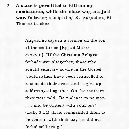
A state is permitted to kill enemy
combatants, while the state wages a just
war.
Following and quoting St. Augustine, St.
Thomas teaches:
Augustine says in a sermon on the son
of the centurion [Ep. ad Marcel.
cxxxviii]:
If the Christian Religion
forbade war altogether, those who
sought salutary advice in the Gospel
would rather have been counselled to
cast aside their arms, and to give up
soldiering altogether. On the contrary,
they were told:
Do violence to no man
. . . and be content with your pay
(Luke 3:14). If he commanded them to
be content with their pay, he did not
forbid soldiering.