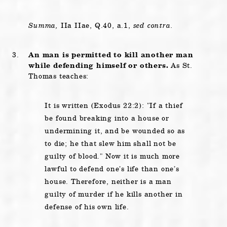
Summa,
IIa IIae, Q.40, a.1,
sed contra.
An man is permitted to kill another man
while defending himself or others.
As St.
Thomas teaches:
It is written (Exodus 22:2):
If a thief
be found breaking into a house or
undermining it, and be wounded so as
to die; he that slew him shall not be
guilty of blood.
Now it is much more
lawful to defend one’s life than one’s
house. Therefore, neither is a man
guilty of murder if he kills another in
defense of his own life.