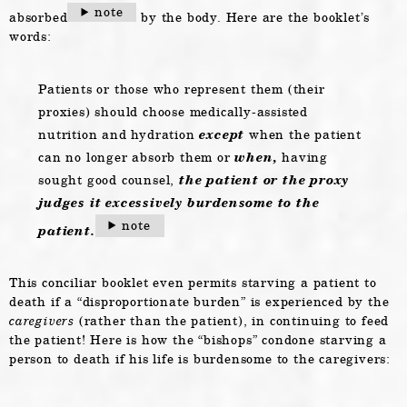
note
absorbed
by the body. Here are the booklet’s
words:
Patients or those who represent them (their
proxies) should choose medically-assisted
nutrition and hydration
except
when the patient
can no longer absorb them or
when,
having
sought good counsel,
the patient or the proxy
judges it excessively burdensome to the
note
patient.
This conciliar booklet even permits starving a patient to
death if a “disproportionate burden” is experienced by the
caregivers
(rather than the patient), in continuing to feed
the patient! Here is how the “bishops” condone starving a
person to death if his life is burdensome to the caregivers: