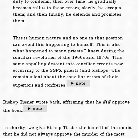
duty to condemn, then over time, he gradually
becomes callus to those errors; slowly, he accepts
them; and then finally, he defends and promotes
them.
This is human nature and no one in that position
can avoid this happening to himself. This is also
what happened to many priests I knew during the
conciliar revolution of the 1960s and 1970s. This
same appalling descent into conciliar error is now
occurring to the SSPX priests (and bishops) who
remain silent about the conciliar errors of their
note
superiors and confreres.
Bishop Tissier wrote back, affirming that he
did
approve
note
the book.
In charity, we give Bishop Tissier the benefit of the doubt
that he did not always approve the murder of the most