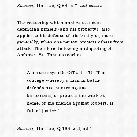
Summa,
IIa IIae, Q.64, a.7,
sed contra.
The reasoning which applies to a man
defending himself (and his property), also
applies to his defense of his family or, more
generally, when one person protects others from
attack. Therefore, following and quoting St.
Ambrose, St. Thomas teaches:
Ambrose says (De Offic. i, 27):
The
courage whereby a man in battle
defends his country against
barbarians, or protects the weak at
home, or his friends against robbers, is
full of justice.
Summa,
IIa IIae, Q.188, a.3, ad 1.