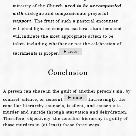
ministry of the Church
need to be accompanied
with
dialogue and compassionate prayerful
support.
The fruit of such a pastoral encounter
will shed light on complex pastoral situations and
will indicate the most appropriate action to be
taken including whether or not the celebration of
note
sacraments is proper.
Conclusion
A person can share in the guilt of another person’s sin, by
note
counsel, silence, or consent.
Increasingly, the
conciliar hierarchy counsels, is silent, and consents to
murder and suicide through starvation and dehydration.
Therefore, objectively, the conciliar hierarchy is guilty of
those murders in (at least) these three ways.