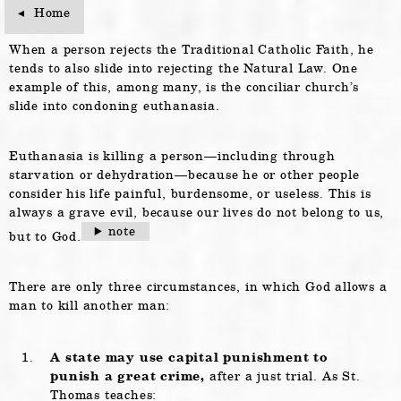
Home
Home
When a person rejects the Traditional Catholic Faith, he
tends to also slide into rejecting the Natural Law. One
example of this, among many, is the conciliar church’s
slide into condoning euthanasia.
Euthanasia is killing a person—including through
starvation or dehydration—because he or other people
consider his life painful, burdensome, or useless. This is
always a grave evil, because our lives do not belong to us,
note
but to God.
There are only three circumstances, in which God allows a
man to kill another man:
A state may use capital punishment to
punish a great crime,
after a just trial. As St.
Thomas teaches: