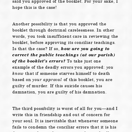
said you approved of the booklet. For your sake, I
hope this is the case!
Another possibility is that you approved the
booklet through doctrinal carelessness. In other
words, you took insufficient care in reviewing the
booklet, before approving its conciliar teachings.
Is that the case? If so,
how are you going to
correct the public teachings (at our parish)
of the booklet’s errors?
To take just one
example of the deadly errors you approved:
you
know
that if someone starves himself to death
based on
your approval
of this booklet, you are
guilty of murder. If this suicide causes his
damnation, you are guilty of his damnation.
The third possibility is worst of all for you—and I
write this in friendship and out of concern for
your soul. It is inevitable that whenever someone
fails to condemn the conciliar errors that it is his