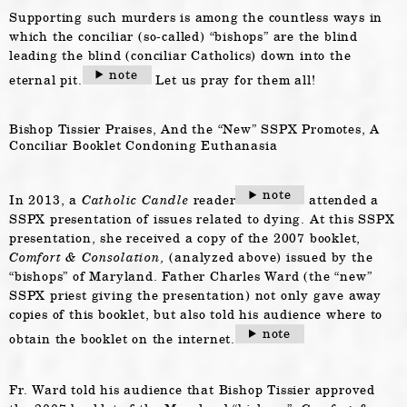
Supporting such murders is among the countless ways in
which the conciliar (so-called) “bishops” are the blind
leading the blind (conciliar Catholics) down into the
note
eternal pit.
Let us pray for them all!
Bishop Tissier Praises, And the “New” SSPX Promotes, A
Conciliar Booklet Condoning Euthanasia
note
In 2013, a
Catholic Candle
reader
attended a
SSPX presentation of issues related to dying. At this SSPX
presentation, she received a copy of the 2007 booklet,
Comfort & Consolation,
(analyzed above) issued by the
“bishops” of Maryland. Father Charles Ward (the “new”
SSPX priest giving the presentation) not only gave away
copies of this booklet, but also told his audience where to
note
obtain the booklet on the internet.
Fr. Ward told his audience that Bishop Tissier approved