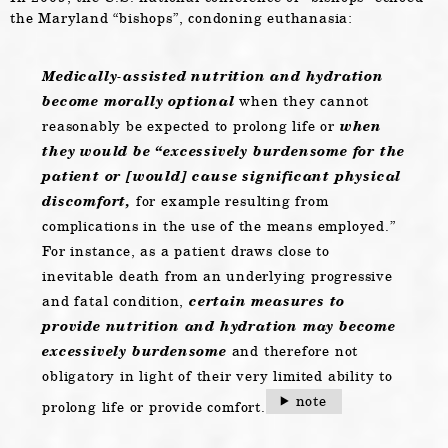
the Maryland “bishops”, condoning euthanasia:
Medically-assisted nutrition and hydration
become morally optional
when they cannot
reasonably be expected to prolong life or
when
they would be “excessively burdensome for the
patient or [would] cause significant physical
discomfort,
for example resulting from
complications in the use of the means employed.”
For instance, as a patient draws close to
inevitable death from an underlying progressive
and fatal condition,
certain measures to
provide nutrition and hydration may become
excessively burdensome
and therefore not
obligatory in light of their very limited ability to
note
prolong life or provide comfort.