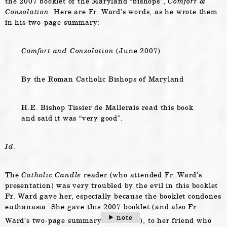
the 2007 booklet of the Maryland “bishops”,
Comfort &
Consolation.
Here are Fr. Ward’s words, as he wrote them
in his two-page summary:
Comfort and Consolation
(June 2007)
By the Roman Catholic Bishops of Maryland
H.E. Bishop Tissier de Mallerais read this book
and said it was “very good”.
Id.
The
Catholic Candle
reader (who attended Fr. Ward’s
presentation) was very troubled by the evil in this booklet
Fr. Ward gave her, especially because the booklet condones
euthanasia. She gave this 2007 booklet (and also Fr.
note
Ward’s two-page summary
), to her friend who