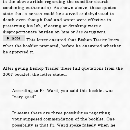
in the above article regarding the conciliar church
condoning euthanasia). As shown above, these quotes
state that a person could be starved or dehydrated to
death even though food and water were effective in
preserving his life, if eating or drinking were a
disproportionate burden on him
or his caregivers.
note
This letter ensured that Bishop Tissier knew
what the booklet promoted, before he answered whether
he approved it.
After giving Bishop Tissier these full quotations from the
2007 booklet, the letter stated:
According to Fr. Ward, you said this booklet was
“very good”.
It seems there are three possibilities regarding
your supposed commendation of the booklet. One
possibility is that Fr. Ward spoke falsely when he