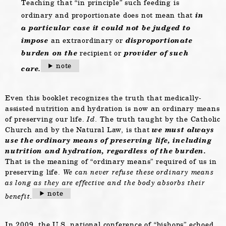
Teaching that “in principle” such feeding is
ordinary and proportionate does not mean that
in
a particular case it could not be judged to
impose
an extraordinary or
disproportionate
burden on the
recipient or
provider of such
note
care.
Even this booklet recognizes the truth that medically-
assisted nutrition and hydration is now an ordinary means
of preserving our life.
Id.
The truth taught by the Catholic
Church and by the Natural Law, is that
we must always
use the ordinary means of preserving life, including
nutrition and hydration, regardless of the burden.
That is the meaning of “ordinary means” required of us in
preserving life.
We can never refuse these ordinary means
as long as they are effective and the body absorbs their
note
benefit.
In 2009, the U.S. national conference of “bishops” echoed