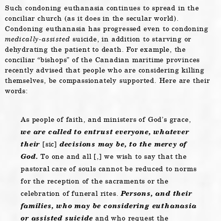
Such condoning euthanasia continues to spread in the
conciliar church (as it does in the secular world).
Condoning euthanasia has progressed even to condoning
medically-assisted
suicide, in addition to starving or
dehydrating the patient to death. For example, the
conciliar “bishops” of the Canadian maritime provinces
recently advised that people who are considering killing
themselves, be compassionately supported. Here are their
words:
As people of faith, and ministers of God’s grace,
we are called to entrust everyone, whatever
their
[sic]
decisions may be, to the mercy of
God.
To one and all [,] we wish to say that the
pastoral care of souls cannot be reduced to norms
for the reception of the sacraments or the
celebration of funeral rites.
Persons, and their
families, who may be considering euthanasia
or assisted suicide
and who request the